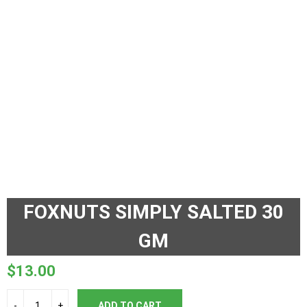
FOXNUTS SIMPLY SALTED 30
GM
$
13.00
ADD TO CART