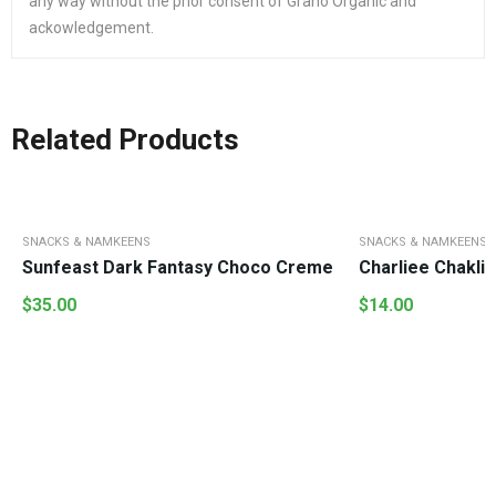
any way without the prior consent of Grano Organic and
ackowledgement.
Related Products
SNACKS & NAMKEENS
SNACKS & NAMKEENS
Sunfeast Dark Fantasy Choco Creme
C
$
35.00
$
14.00