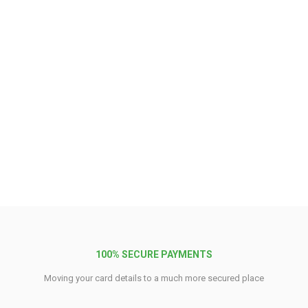
100% SECURE PAYMENTS
Moving your card details to a much more secured place