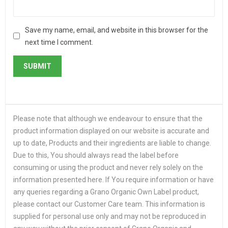
Save my name, email, and website in this browser for the
next time I comment.
Please note that although we endeavour to ensure that the
product information displayed on our website is accurate and
up to date, Products and their ingredients are liable to change.
Due to this, You should always read the label before
consuming or using the product and never rely solely on the
information presented here. If You require information or have
any queries regarding a Grano Organic Own Label product,
please contact our Customer Care team. This information is
supplied for personal use only and may not be reproduced in