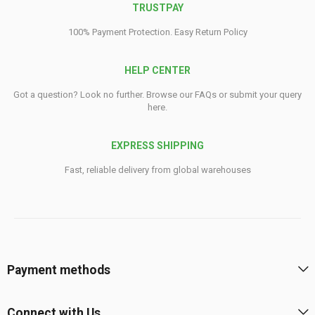
TRUSTPAY
100% Payment Protection. Easy Return Policy
HELP CENTER
Got a question? Look no further. Browse our FAQs or submit your query
here.
EXPRESS SHIPPING
Fast, reliable delivery from global warehouses
Payment methods
Connect with Us