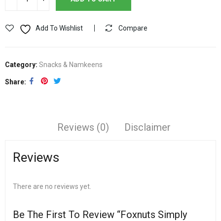
Add To Wishlist
Compare
Category:
Snacks & Namkeens
Share
Reviews (0)
Disclaimer
Reviews
There are no reviews yet.
Be The First To Review “Foxnuts Simply