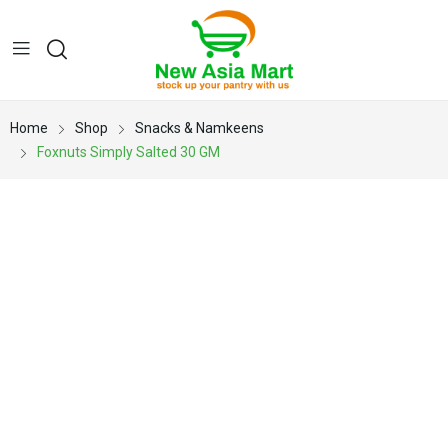
Home
Shop
Snacks & Namkeens
Foxnuts Simply Salted 30 GM