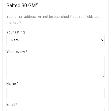
Salted 30 GM”
Your email address will not be published.
Required fields are
marked
*
Your rating
Your review
*
Name
*
Email
*