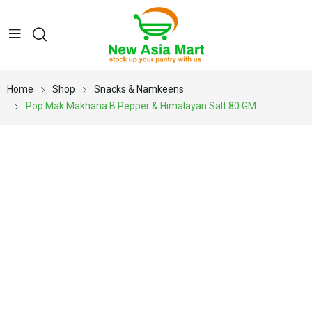
Home
Shop
Snacks & Namkeens
Pop Mak Makhana B Pepper & Himalayan Salt 80 GM