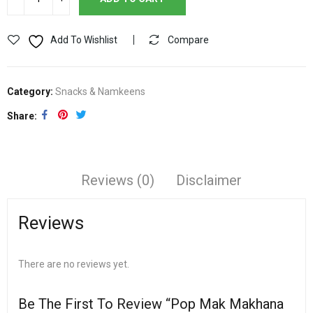
Add To Wishlist
Compare
Category:
Snacks & Namkeens
Share
Reviews (0)
Disclaimer
Reviews
There are no reviews yet.
Be The First To Review “Pop Mak Makhana