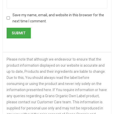
Save my name, email, and website in this browser for the
next time I comment.
Please note that although we endeavour to ensure that the
product information displayed on our website is accurate and
up to date, Products and their ingredients are liable to change.
Due to this, You should always read the label before
consuming or using the product and never rely solely on the
information presented here. If You require information or have
any queries regarding a Grano Organic Own Label product,
please contact our Customer Care team. This information is
supplied for personal use only and may not be reproduced in