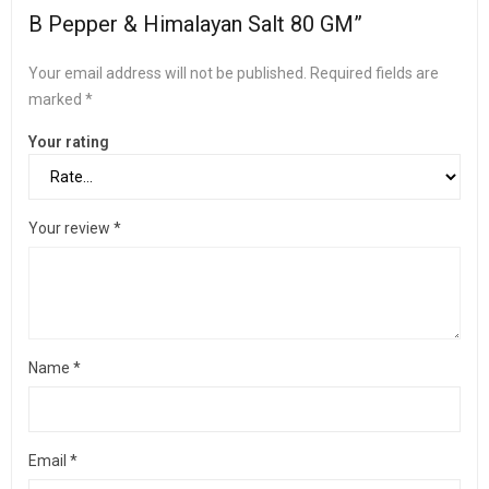
B Pepper & Himalayan Salt 80 GM”
Your email address will not be published.
Required fields are
marked
*
Your rating
Your review
*
Name
*
Email
*