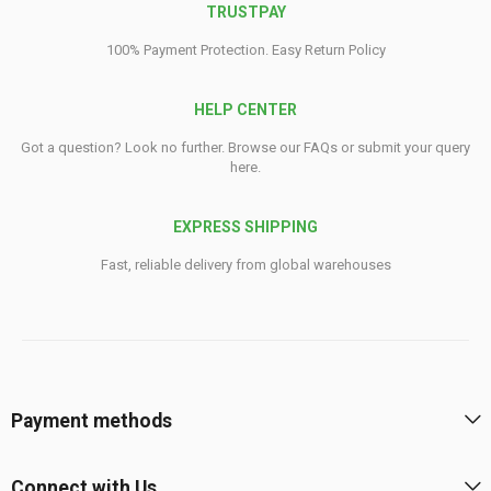
TRUSTPAY
100% Payment Protection. Easy Return Policy
HELP CENTER
Got a question? Look no further. Browse our FAQs or submit your query
here.
EXPRESS SHIPPING
Fast, reliable delivery from global warehouses
Payment methods
Connect with Us