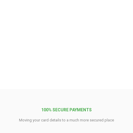
100% SECURE PAYMENTS
Moving your card details to a much more secured place