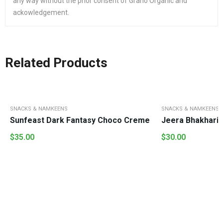
any way without the prior consent of Grano Organic and
ackowledgement.
Related Products
SNACKS & NAMKEENS
SNACKS & NAMKEENS
Sunfeast Dark Fantasy Choco Creme
Jeera Bhakhari
$
35.00
$
30.00