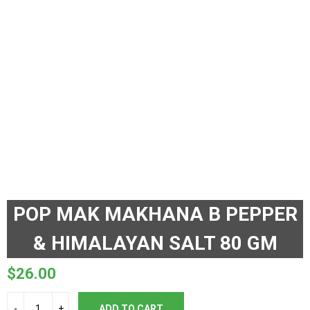
POP MAK MAKHANA B PEPPER
& HIMALAYAN SALT 80 GM
$
26.00
ADD TO CART