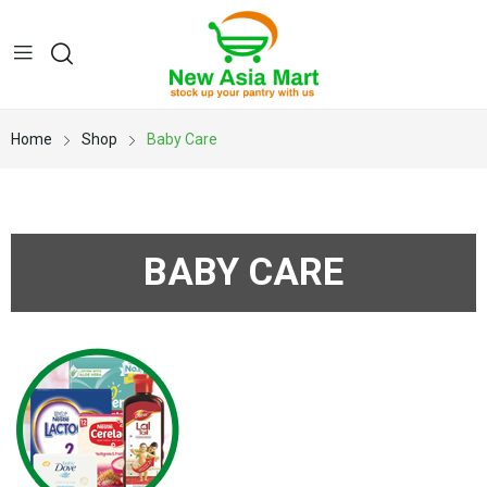
Home
Shop
Baby Care
BABY CARE