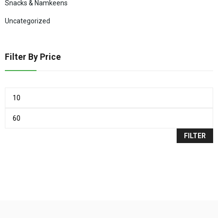
Snacks & Namkeens
Uncategorized
Filter By Price
FILTER