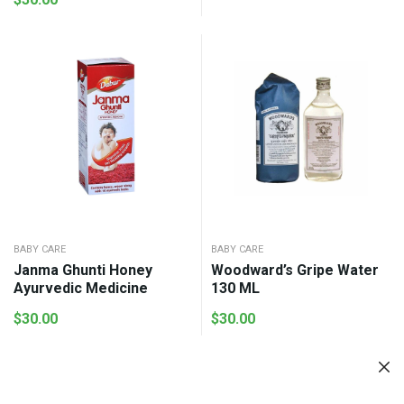
range:
$18.00
through
$58.00
BABY CARE
BABY CARE
Janma Ghunti Honey
Woodward’s Gripe Water
Ayurvedic Medicine
130 ML
$
30.00
$
30.00