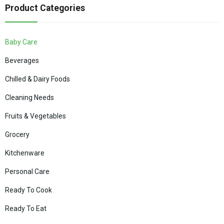
Product Categories
Baby Care
Beverages
Chilled & Dairy Foods
Cleaning Needs
Fruits & Vegetables
Grocery
Kitchenware
Personal Care
Ready To Cook
Ready To Eat