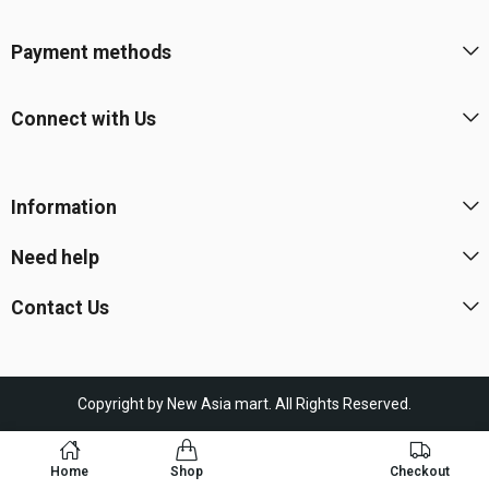
Payment methods
Connect with Us
Information
Need help
Contact Us
Copyright by New Asia mart. All Rights Reserved.
Home
Shop
Checkout