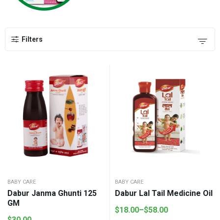
Filters
BABY CARE
BABY CARE
Dabur Janma Ghunti 125
Dabur Lal Tail Medicine Oil
GM
$
18.00
–
$
58.00
Price
$
30.00