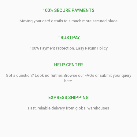
100% SECURE PAYMENTS
Moving your card details to a much more secured place
TRUSTPAY
100% Payment Protection. Easy Return Policy
HELP CENTER
Got a question? Look no further. Browse our FAQs or submit your query
here.
EXPRESS SHIPPING
Fast, reliable delivery from global warehouses