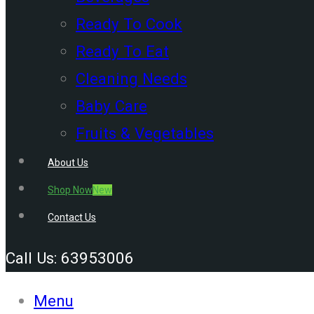
Ready To Cook
Ready To Eat
Cleaning Needs
Baby Care
Fruits & Vegetables
About Us
Shop Now
New
Contact Us
Call Us: 63953006
Menu