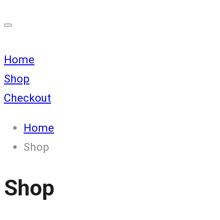
Home
Shop
Checkout
Home
Shop
Shop