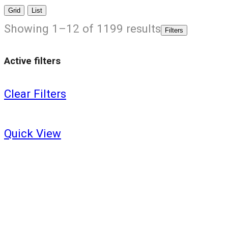
Grid
List
Showing 1–12 of 1199 results
Filters
Active filters
Clear Filters
Quick View