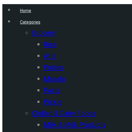
Home
Categories
Grocery
Rice
Atta
Pulses
Masala
Paste
Pickle
Chilled & Dairy Foods
Milk & Milk Products