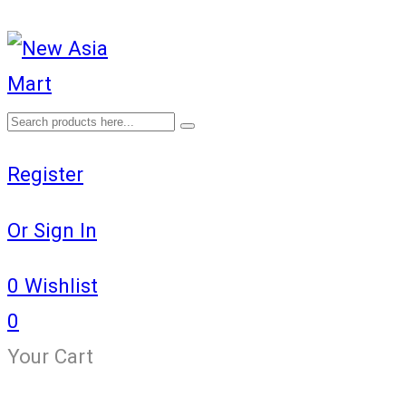
Register
Or Sign In
0
Wishlist
0
Your Cart