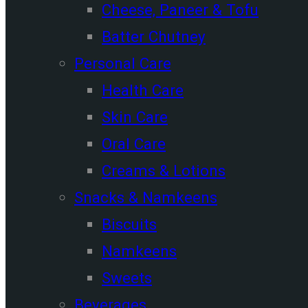
Cheese, Paneer & Tofu
Batter Chutney
Personal Care
Health Care
Skin Care
Oral Care
Creams & Lotions
Snacks & Namkeens
Biscuits
Namkeens
Sweets
Beverages