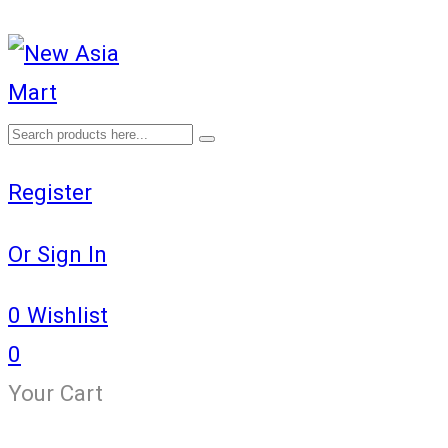
Register
Or Sign In
0
Wishlist
0
Your Cart