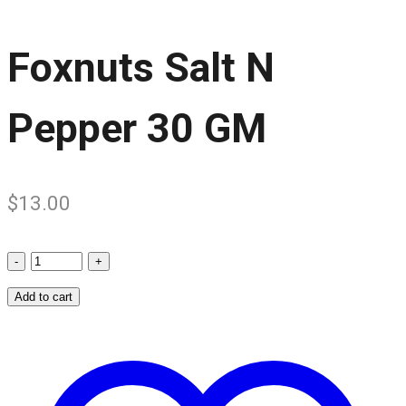
Foxnuts Salt N
Pepper 30 GM
$
13.00
Foxnuts
Salt
Add to cart
N
Pepper
30