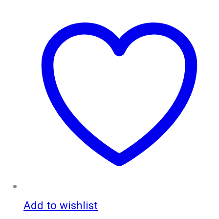
Add to wishlist