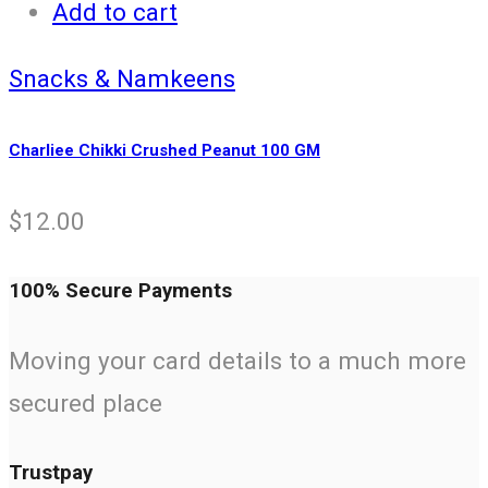
Add to cart
Snacks & Namkeens
Charliee Chikki Crushed Peanut 100 GM
$
12.00
100% Secure Payments
Moving your card details to a much more
secured place
Trustpay