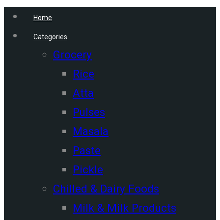
Home
Categories
Grocery
Rice
Atta
Pulses
Masala
Paste
Pickle
Chilled & Dairy Foods
Milk & Milk Products