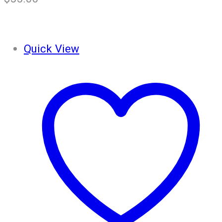
Quick View