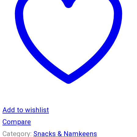
GM
quantity
Add to wishlist
Compare
Category:
Snacks & Namkeens