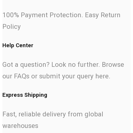
100% Payment Protection. Easy Return
Policy
Help Center
Got a question? Look no further. Browse
our FAQs or submit your query here.
Express Shipping
Fast, reliable delivery from global
warehouses