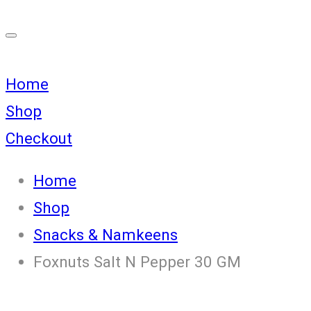
Home
Shop
Checkout
Home
Shop
Snacks & Namkeens
Foxnuts Salt N Pepper 30 GM