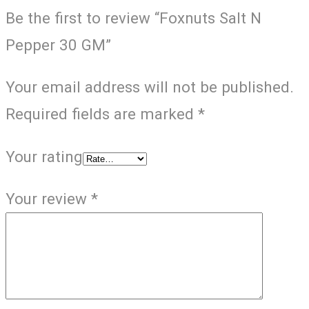
Be the first to review “Foxnuts Salt N
Pepper 30 GM”
Your email address will not be published.
Required fields are marked
*
Your rating
Your review
*