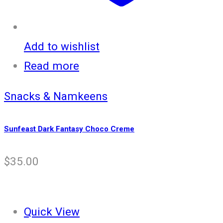
Add to wishlist
Read more
Snacks & Namkeens
Sunfeast Dark Fantasy Choco Creme
$
35.00
Quick View