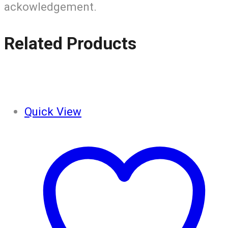
ackowledgement.
Related Products
Quick View