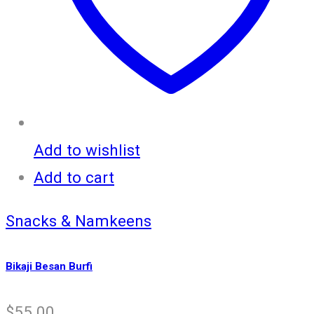
Add to wishlist
Add to cart
Snacks & Namkeens
Bikaji Besan Burfi
$
55.00