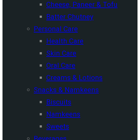
Cheese, Paneer & Tofu
Batter Chutney
Personal Care
Health Care
Skin Care
Oral Care
Creams & Lotions
Snacks & Namkeens
Biscuits
Namkeens
Sweets
Beverages