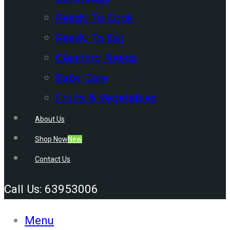
Ready To Cook
Ready To Eat
Cleaning Needs
Baby Care
Fruits & Vegetables
About Us
Shop Now
New
Contact Us
Call Us: 63953006
Menu