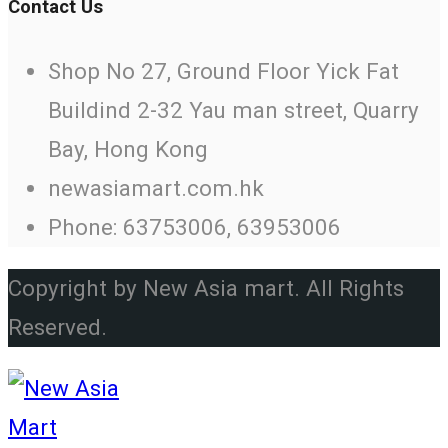
Contact Us
Shop No 27, Ground Floor Yick Fat
Buildind 2-32 Yau man street, Quarry
Bay, Hong Kong
newasiamart.com.hk
Phone: 63753006, 63953006
Copyright by New Asia mart. All Rights
Reserved.