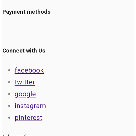
Payment methods
Connect with Us
facebook
twitter
google
instagram
pinterest