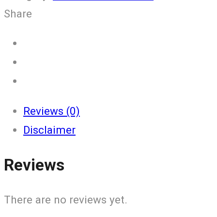
Share
Reviews (0)
Disclaimer
Reviews
There are no reviews yet.