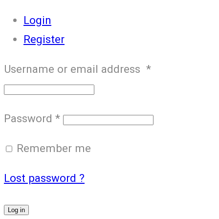
Login
Register
Username or email address
*
Password
*
Remember me
Lost password ?
Log in