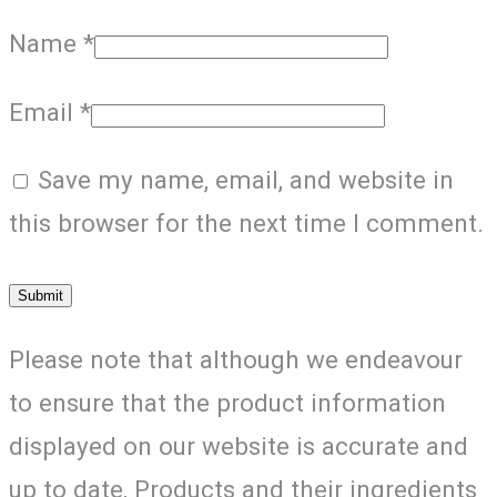
Name
*
Email
*
Save my name, email, and website in
this browser for the next time I comment.
Please note that although we endeavour
to ensure that the product information
displayed on our website is accurate and
up to date, Products and their ingredients