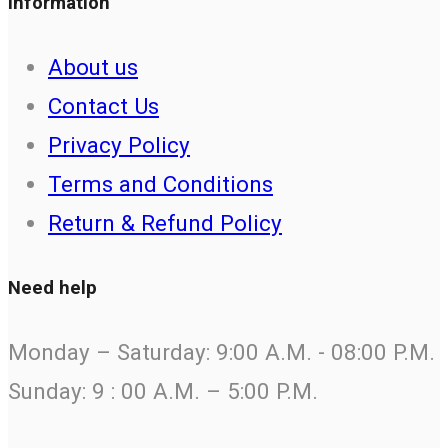
Information
About us
Contact Us
Privacy Policy
Terms and Conditions
Return & Refund Policy
Need help
Monday – Saturday: 9:00 A.M. - 08:00 P.M.
Sunday: 9 : 00 A.M. – 5:00 P.M.