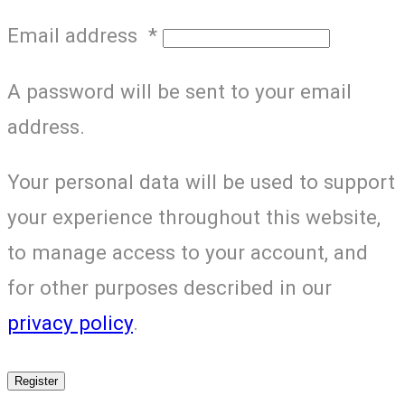
Email address
*
A password will be sent to your email
address.
Your personal data will be used to support
your experience throughout this website,
to manage access to your account, and
for other purposes described in our
privacy policy
.
Register