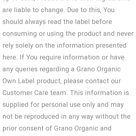
are liable to change. Due to this, You
should always read the label before
consuming or using the product and never
rely solely on the information presented
here. If You require information or have
any queries regarding a Grano Organic
Own Label product, please contact our
Customer Care team. This information is
supplied for personal use only and may
not be reproduced in any way without the
prior consent of Grano Organic and