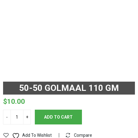
50-50 GOLMAAL 110 GM
$
10.00
ADD TO CART
Add To Wishlist
Compare