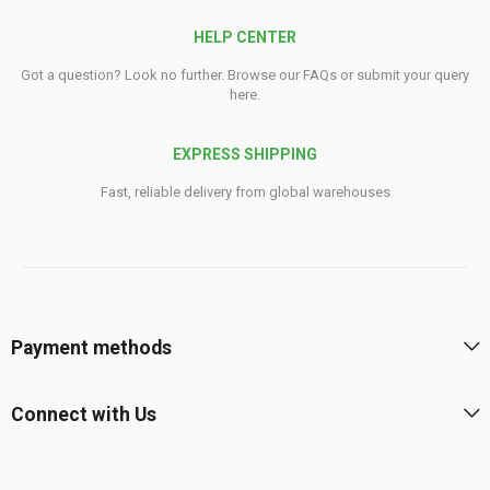
HELP CENTER
Got a question? Look no further. Browse our FAQs or submit your query
here.
EXPRESS SHIPPING
Fast, reliable delivery from global warehouses
Payment methods
Connect with Us