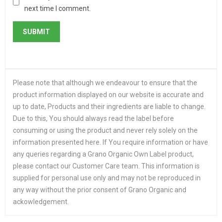
next time I comment.
Please note that although we endeavour to ensure that the
product information displayed on our website is accurate and
up to date, Products and their ingredients are liable to change.
Due to this, You should always read the label before
consuming or using the product and never rely solely on the
information presented here. If You require information or have
any queries regarding a Grano Organic Own Label product,
please contact our Customer Care team. This information is
supplied for personal use only and may not be reproduced in
any way without the prior consent of Grano Organic and
ackowledgement.