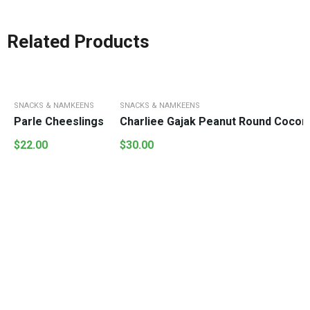
Related Products
SNACKS & NAMKEENS
SNACKS & NAMKEENS
Parle Cheeslings
Charliee Gajak Peanut Round Cocon
$
22.00
$
30.00