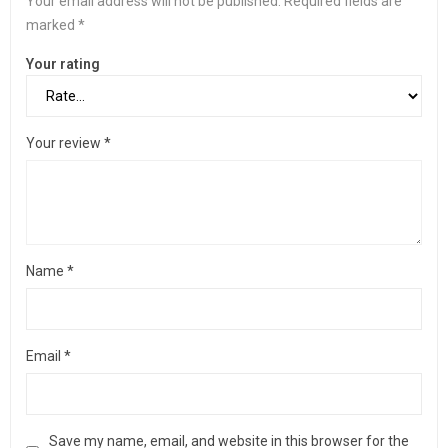
Your email address will not be published.
Required fields are
marked
*
Your rating
Your review
*
Name
*
Email
*
Save my name, email, and website in this browser for the