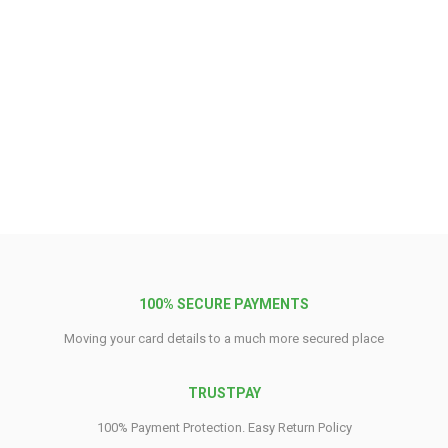
100% SECURE PAYMENTS
Moving your card details to a much more secured place
TRUSTPAY
100% Payment Protection. Easy Return Policy