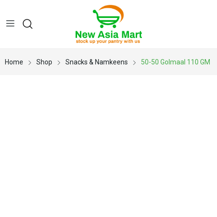
Home
Shop
Snacks & Namkeens
50-50 Golmaal 110 GM