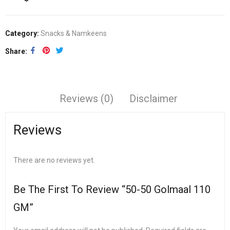
Category:
Snacks & Namkeens
Share
Reviews (0)
Disclaimer
Reviews
There are no reviews yet.
Be The First To Review “50-50 Golmaal 110
GM”