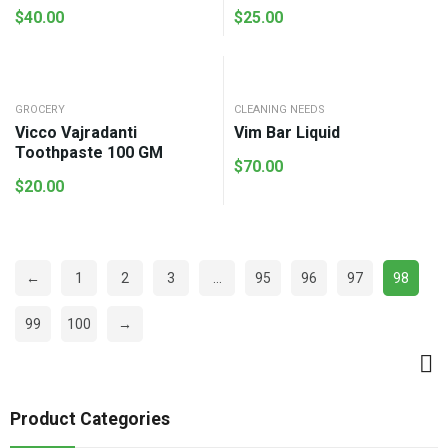
$
40.00
$
25.00
GROCERY
CLEANING NEEDS
Vicco Vajradanti
Vim Bar Liquid
Toothpaste 100 GM
$
70.00
$
20.00
←
1
2
3
…
95
96
97
98
99
100
→
Product Categories