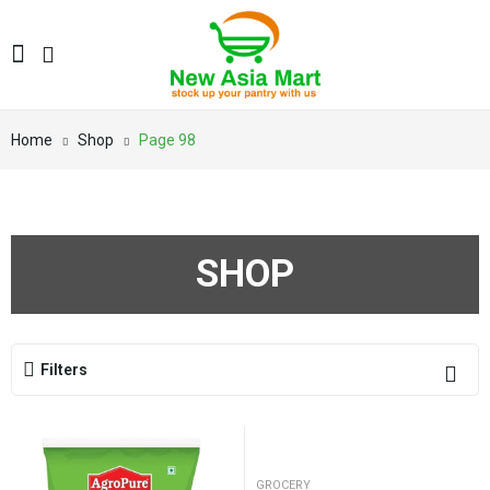
Home
Shop
Page 98
SHOP
Filters
GROCERY