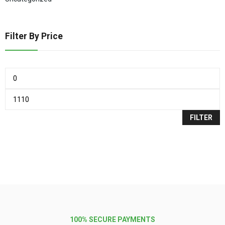
Filter By Price
FILTER
100% SECURE PAYMENTS