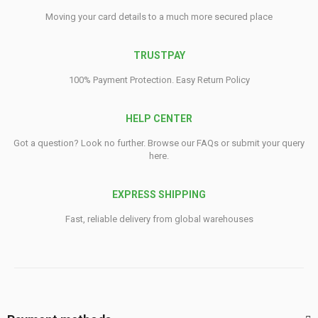
Moving your card details to a much more secured place
TRUSTPAY
100% Payment Protection. Easy Return Policy
HELP CENTER
Got a question? Look no further. Browse our FAQs or submit your query
here.
EXPRESS SHIPPING
Fast, reliable delivery from global warehouses