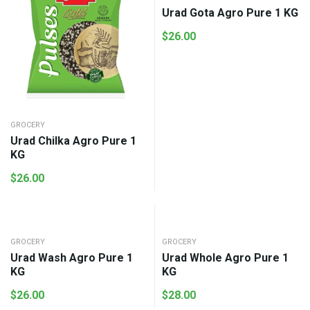
Urad Gota Agro Pure 1 KG
$
26.00
GROCERY
Urad Chilka Agro Pure 1
KG
$
26.00
GROCERY
GROCERY
Urad Wash Agro Pure 1
Urad Whole Agro Pure 1
KG
KG
$
26.00
$
28.00