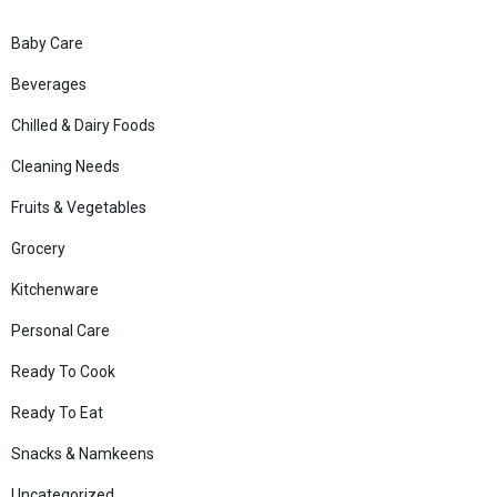
Baby Care
Beverages
Chilled & Dairy Foods
Cleaning Needs
Fruits & Vegetables
Grocery
Kitchenware
Personal Care
Ready To Cook
Ready To Eat
Snacks & Namkeens
Uncategorized