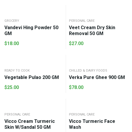
GROCERY
PERSONAL CARE
Vandevi Hing Powder 50
Veet Cream Dry Skin
GM
Removal 50 GM
$
18.00
$
27.00
READY TO COOK
CHILLED & DAIRY FOODS
Vegetable Pulao 200 GM
Verka Pure Ghee 900 GM
$
25.00
$
78.00
PERSONAL CARE
PERSONAL CARE
Vicco Cream Turmeric
Vicco Turmeric Face
Skin W/Sandal 50 GM
Wash