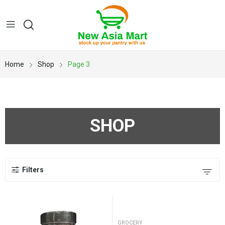
Home
Shop
Page 3
SHOP
Filters
GROCERY