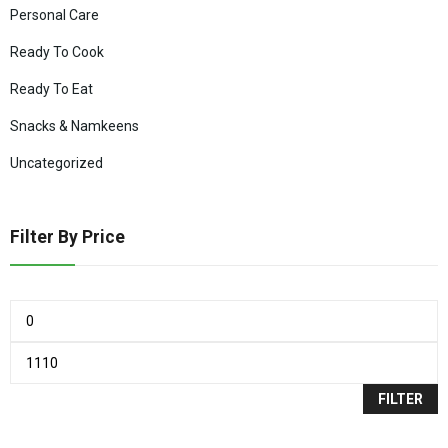
Personal Care
Ready To Cook
Ready To Eat
Snacks & Namkeens
Uncategorized
Filter By Price
FILTER