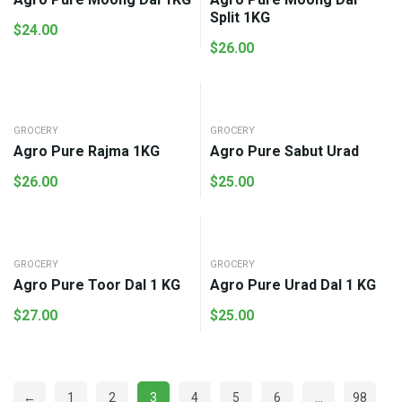
Split 1KG
$
24.00
$
26.00
GROCERY
GROCERY
Agro Pure Rajma 1KG
Agro Pure Sabut Urad
$
26.00
$
25.00
GROCERY
GROCERY
Agro Pure Toor Dal 1 KG
Agro Pure Urad Dal 1 KG
$
27.00
$
25.00
←
1
2
3
4
5
6
…
98