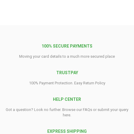
100% SECURE PAYMENTS
Moving your card details to a much more secured place
TRUSTPAY
100% Payment Protection. Easy Return Policy
HELP CENTER
Got a question? Look no further. Browse our FAQs or submit your query
here.
EXPRESS SHIPPING