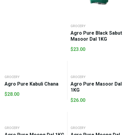
GROCERY
Agro Pure Black Sabut
Masoor Dal 1KG
$
23.00
GROCERY
GROCERY
Agro Pure Kabuli Chana
Agro Pure Masoor Dal
1KG
$
28.00
$
26.00
GROCERY
GROCERY
Agro Pure Moong Dal 1KG
Agro Pure Moong Dal