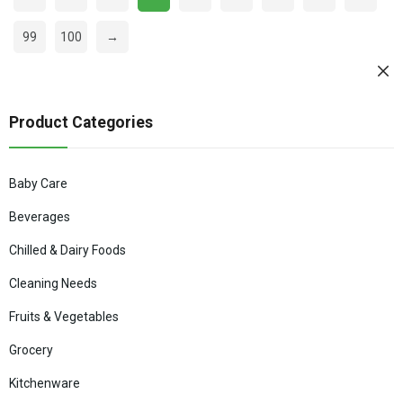
99
100
→
Product Categories
Baby Care
Beverages
Chilled & Dairy Foods
Cleaning Needs
Fruits & Vegetables
Grocery
Kitchenware