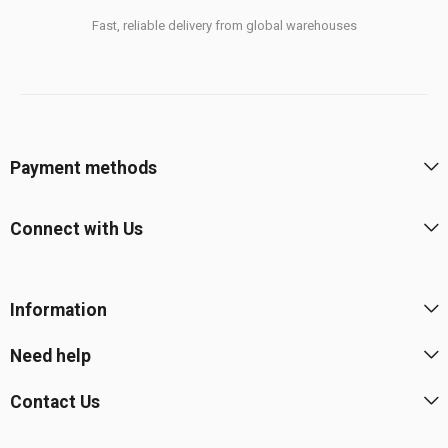
Fast, reliable delivery from global warehouses
Payment methods
Connect with Us
Information
Need help
Contact Us