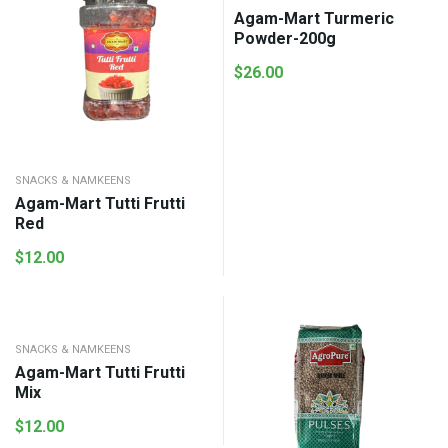
Agam-Mart Turmeric
Powder-200g
$
26.00
SNACKS & NAMKEENS
Agam-Mart Tutti Frutti
Red
$
12.00
SNACKS & NAMKEENS
Agam-Mart Tutti Frutti
Mix
$
12.00