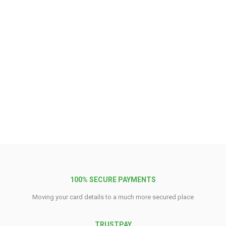
100% SECURE PAYMENTS
Moving your card details to a much more secured place
TRUSTPAY