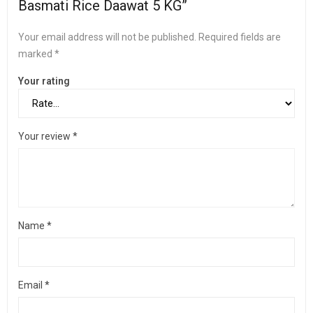
Basmati Rice Daawat 5 KG”
Your email address will not be published.
Required fields are
marked
*
Your rating
Your review
*
Name
*
Email
*