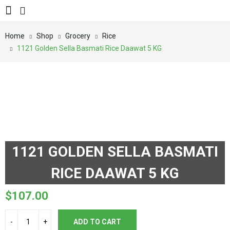
Home
Shop
Grocery
Rice
1121 Golden Sella Basmati Rice Daawat 5 KG
1121 GOLDEN SELLA BASMATI
RICE DAAWAT 5 KG
$
107.00
ADD TO CART