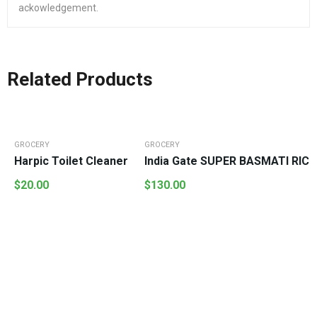
ackowledgement.
Related Products
GROCERY
GROCERY
Harpic Toilet Cleaner
India Gate SUPER BASMATI RICE
$
20.00
$
130.00