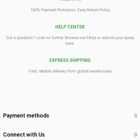
100% Payment Protection. Easy Return Policy
HELP CENTER
Got a question? Look no further. Browse our FAQs or submit your query
here.
EXPRESS SHIPPING
Fast, reliable delivery from global warehouses
Payment methods
Connect with Us