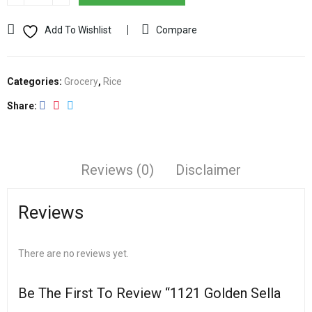
Add To Wishlist
Compare
Categories:
Grocery
,
Rice
Share
Reviews (0)
Disclaimer
Reviews
There are no reviews yet.
Be The First To Review “1121 Golden Sella