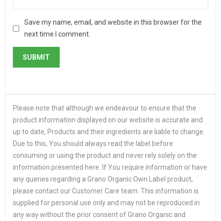
Save my name, email, and website in this browser for the
next time I comment.
Please note that although we endeavour to ensure that the
product information displayed on our website is accurate and
up to date, Products and their ingredients are liable to change.
Due to this, You should always read the label before
consuming or using the product and never rely solely on the
information presented here. If You require information or have
any queries regarding a Grano Organic Own Label product,
please contact our Customer Care team. This information is
supplied for personal use only and may not be reproduced in
any way without the prior consent of Grano Organic and