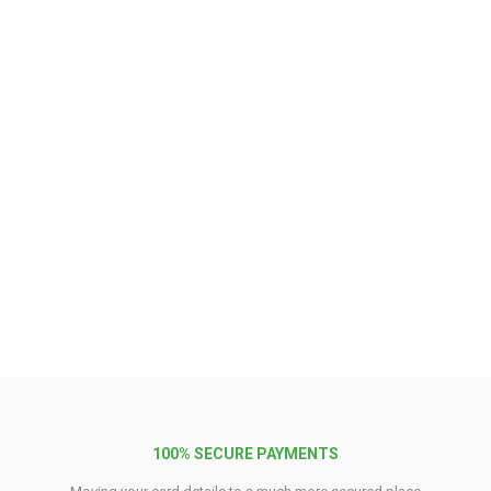
100% SECURE PAYMENTS