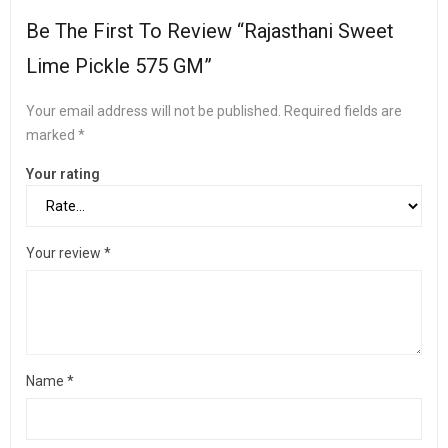
Be The First To Review “Rajasthani Sweet
Lime Pickle 575 GM”
Your email address will not be published.
Required fields are
marked
*
Your rating
Your review
*
Name
*