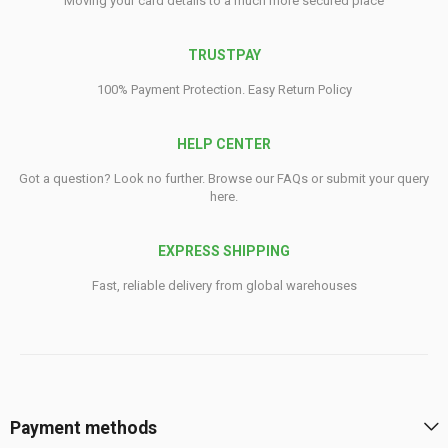
Moving your card details to a much more secured place
TRUSTPAY
100% Payment Protection. Easy Return Policy
HELP CENTER
Got a question? Look no further. Browse our FAQs or submit your query
here.
EXPRESS SHIPPING
Fast, reliable delivery from global warehouses
Payment methods