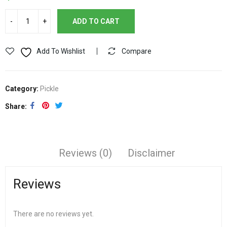
ADD TO CART
Add To Wishlist
Compare
Category:
Pickle
Share
Reviews (0)
Disclaimer
Reviews
There are no reviews yet.