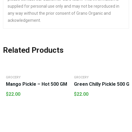
supplied for personal use only and may not be reproduced in
any way without the prior consent of Grano Organic and
ackowledgement.
Related Products
GROCERY
GROCERY
Mango Pickle – Hot 500 GM
Green Chilly Pickle 500 
$
22.00
$
22.00