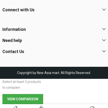
Connect with Us
Information
Need help
Contact Us
Copyright by New Asia mart. All Rights Reserved.
Select at least 2 products
to compare
VIEW COMPARISON