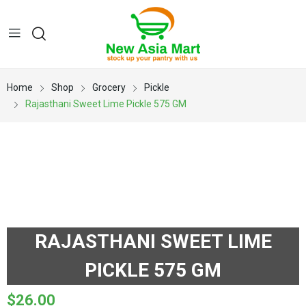
Home
Shop
Grocery
Pickle
Rajasthani Sweet Lime Pickle 575 GM
RAJASTHANI SWEET LIME
PICKLE 575 GM
$
26.00