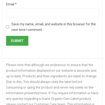
Email
*
Save my name, email, and website in this browser for the
next time I comment.
Please note that although we endeavour to ensure that the
product information displayed on our website is accurate and
up to date, Products and their ingredients are liable to change.
Due to this, You should always read the label before
consuming or using the product and never rely solely on the
information presented here. If You require information or have
any queries regarding a Grano Organic Own Label product,
please contact our Customer Care team. This information is