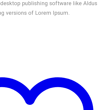
 desktop publishing software like Aldus
g versions of Lorem Ipsum.