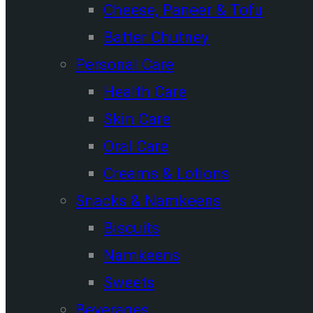
Cheese, Paneer & Tofu
Batter Chutney
Personal Care
Health Care
Skin Care
Oral Care
Creams & Lotions
Snacks & Namkeens
Biscuits
Namkeens
Sweets
Beverages