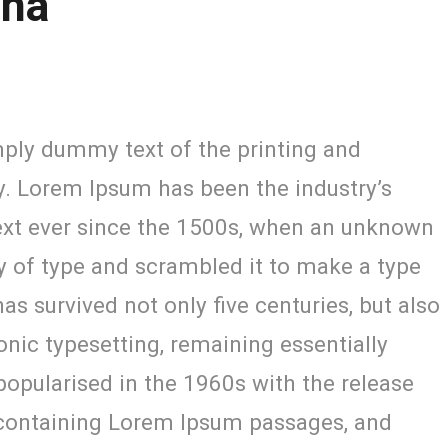
ana
ply dummy text of the printing and
y. Lorem Ipsum has been the industry’s
xt ever since the 1500s, when an unknown
ey of type and scrambled it to make a type
as survived not only five centuries, but also
ronic typesetting, remaining essentially
opularised in the 1960s with the release
 containing Lorem Ipsum passages, and