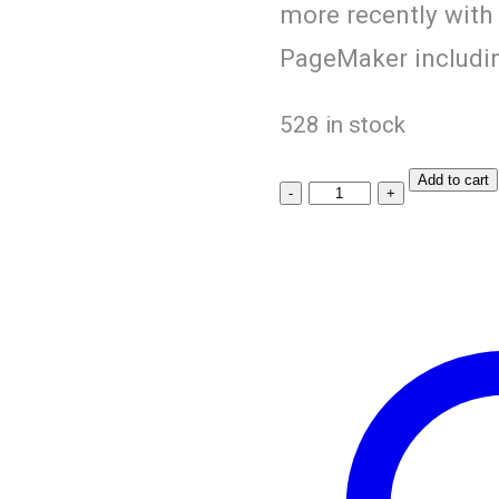
more recently with
PageMaker includin
528 in stock
Add to cart
Black
Chana
quantity