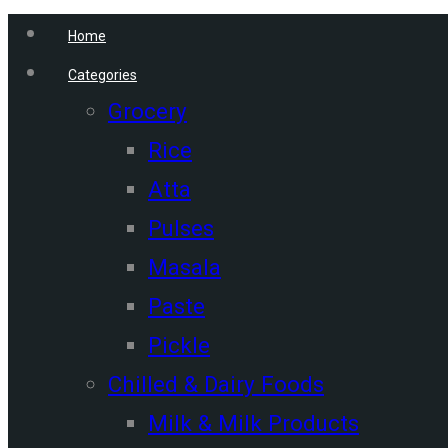
Home
Categories
Grocery
Rice
Atta
Pulses
Masala
Paste
Pickle
Chilled & Dairy Foods
Milk & Milk Products