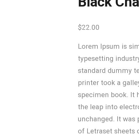
Black Ch
$
22.00
Lorem Ipsum is sim
typesetting industr
standard dummy te
printer took a gall
specimen book. It h
the leap into elect
unchanged. It was p
of Letraset sheets