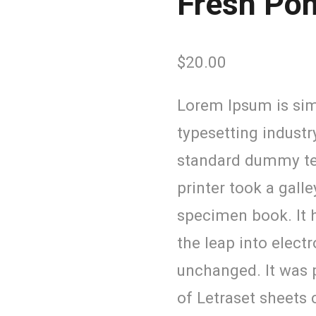
Fresh Po
$
20.00
Lorem Ipsum is sim
typesetting industr
standard dummy te
printer took a gall
specimen book. It h
the leap into elect
unchanged. It was p
of Letraset sheets