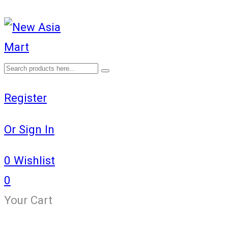
Register
Or Sign In
0
Wishlist
0
Your Cart