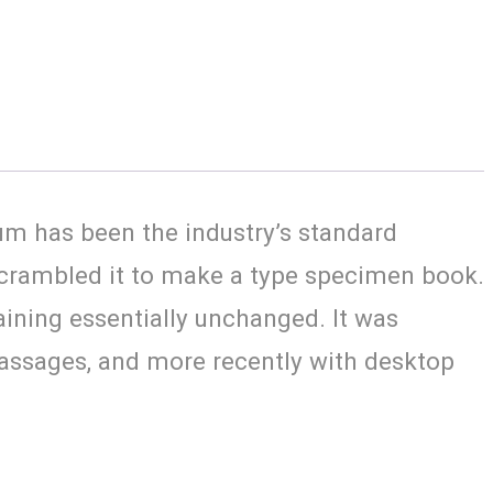
um has been the industry’s standard
scrambled it to make a type specimen book.
maining essentially unchanged. It was
passages, and more recently with desktop