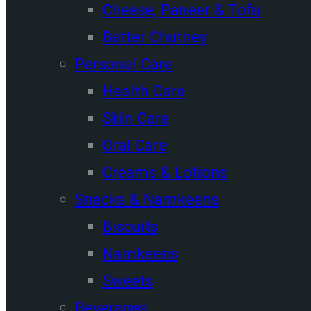
Cheese, Paneer & Tofu
Batter Chutney
Personal Care
Health Care
Skin Care
Oral Care
Creams & Lotions
Snacks & Namkeens
Biscuits
Namkeens
Sweets
Beverages