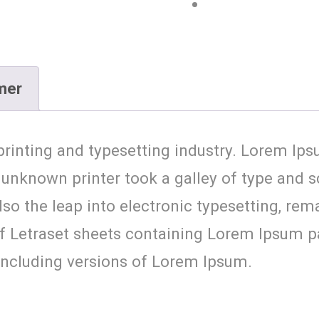
mer
rinting and typesetting industry. Lorem Ips
unknown printer took a galley of type and 
 also the leap into electronic typesetting, re
 of Letraset sheets containing Lorem Ipsum 
including versions of Lorem Ipsum.