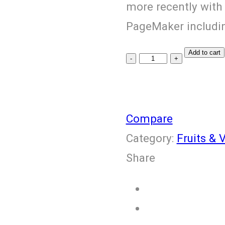
more recently with
PageMaker includin
Add to cart
Fresh
Pomegranate
quantity
Compare
Category:
Fruits & 
Share