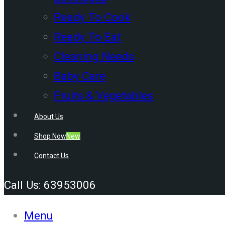
Ready To Cook
Ready To Eat
Cleaning Needs
Baby Care
Fruits & Vegetables
About Us
Shop Now
New
Contact Us
Call Us: 63953006
Menu