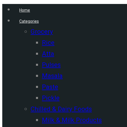
Home
Categories
Grocery
Rice
Atta
Pulses
Masala
Paste
Pickle
Chilled & Dairy Foods
Milk & Milk Products