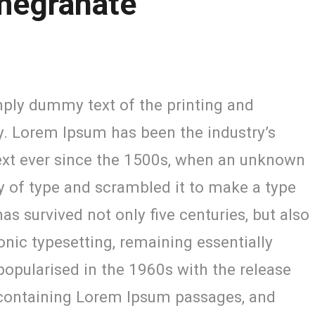
megranate
ply dummy text of the printing and
y. Lorem Ipsum has been the industry’s
xt ever since the 1500s, when an unknown
ey of type and scrambled it to make a type
as survived not only five centuries, but also
ronic typesetting, remaining essentially
opularised in the 1960s with the release
 containing Lorem Ipsum passages, and