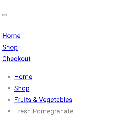
Home
Shop
Checkout
Home
Shop
Fruits & Vegetables
Fresh Pomegranate