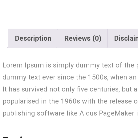
Description
Reviews (0)
Disclai
Lorem Ipsum is simply dummy text of the p
dummy text ever since the 1500s, when an 
It has survived not only five centuries, but
popularised in the 1960s with the release
publishing software like Aldus PageMaker 