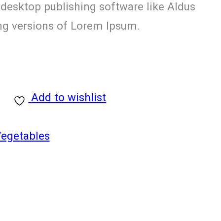
 desktop publishing software like Aldus
g versions of Lorem Ipsum.
Add to wishlist
Vegetables