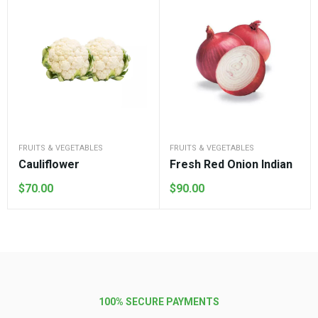
FRUITS & VEGETABLES
FRUITS & VEGETABLES
Cauliflower
Fresh Red Onion Indian
$
70.00
$
90.00
100% SECURE PAYMENTS