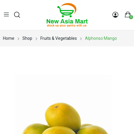
0
Home
Shop
Fruits & Vegetables
Alphonso Mango