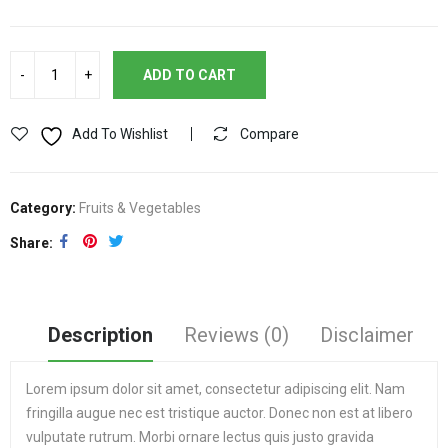
ADD TO CART
Add To Wishlist
Compare
Category:
Fruits & Vegetables
Share
Description
Reviews (0)
Disclaimer
Lorem ipsum dolor sit amet, consectetur adipiscing elit. Nam
fringilla augue nec est tristique auctor. Donec non est at libero
vulputate rutrum. Morbi ornare lectus quis justo gravida