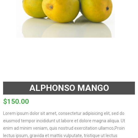
ALPHONSO MANGO
$
150.00
Lorem ipsum dolor sit amet, consectetur adipisicing elit, sed do
eiusmod tempor incididunt ut labore et dolore magna aliqua. Ut
enim ad minim veniam, quis nostrud exercitation ullamco,Proin
lectus ipsum, gravida et mattis vulputate, tristique ut lectus