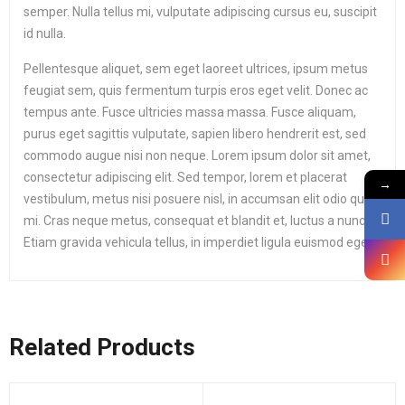
semper. Nulla tellus mi, vulputate adipiscing cursus eu, suscipit
id nulla.
Pellentesque aliquet, sem eget laoreet ultrices, ipsum metus
feugiat sem, quis fermentum turpis eros eget velit. Donec ac
tempus ante. Fusce ultricies massa massa. Fusce aliquam,
purus eget sagittis vulputate, sapien libero hendrerit est, sed
commodo augue nisi non neque. Lorem ipsum dolor sit amet,
consectetur adipiscing elit. Sed tempor, lorem et placerat
→
vestibulum, metus nisi posuere nisl, in accumsan elit odio quis
mi. Cras neque metus, consequat et blandit et, luctus a nunc.
Etiam gravida vehicula tellus, in imperdiet ligula euismod eget.
Related Products