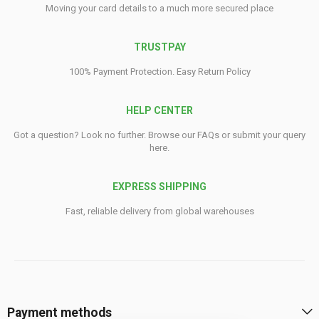
Moving your card details to a much more secured place
TRUSTPAY
100% Payment Protection. Easy Return Policy
HELP CENTER
Got a question? Look no further. Browse our FAQs or submit your query
here.
EXPRESS SHIPPING
Fast, reliable delivery from global warehouses
Payment methods