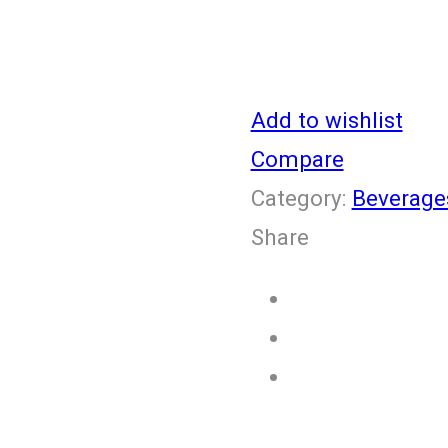
Add to wishlist
Compare
Category:
Beverage
Share