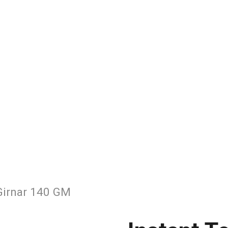
Girnar 140 GM