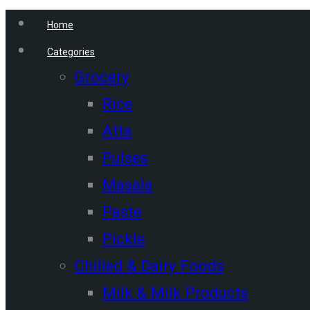
Home
Categories
Grocery
Rice
Atta
Pulses
Masala
Paste
Pickle
Chilled & Dairy Foods
Milk & Milk Products