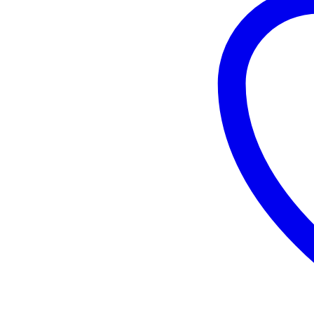
Girnar
140
GM
quantity