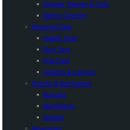
Cheese, Paneer & Tofu
Batter Chutney
Personal Care
Health Care
Skin Care
Oral Care
Creams & Lotions
Snacks & Namkeens
Biscuits
Namkeens
Sweets
Beverages