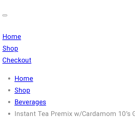
Home
Shop
Checkout
Home
Shop
Beverages
Instant Tea Premix w/Cardamom 10’s 