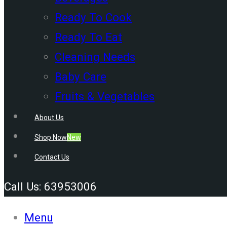
Ready To Cook
Ready To Eat
Cleaning Needs
Baby Care
Fruits & Vegetables
About Us
Shop Now
New
Contact Us
Call Us: 63953006
Menu