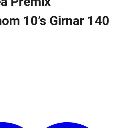
ea Premix
om 10’s Girnar 140