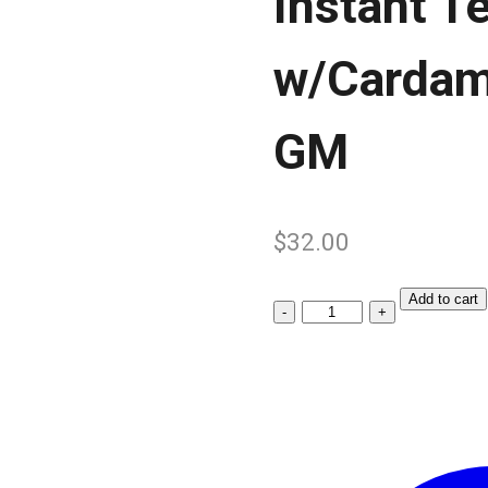
Instant T
w/Cardam
GM
$
32.00
Add to cart
Instant
Tea
Premix
w/Cardamom
10’s