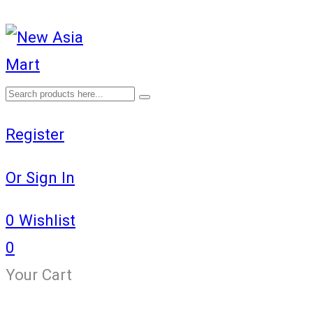
Register
Or Sign In
0
Wishlist
0
Your Cart