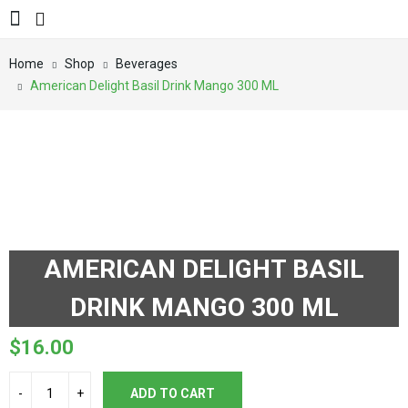
Home
Shop
Beverages
American Delight Basil Drink Mango 300 ML
AMERICAN DELIGHT BASIL
DRINK MANGO 300 ML
$
16.00
ADD TO CART