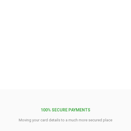
100% SECURE PAYMENTS
Moving your card details to a much more secured place