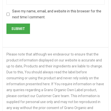
Save my name, email, and website in this browser for the
next time I comment.
Please note that although we endeavour to ensure that the
product information displayed on our website is accurate and
up to date, Products and their ingredients are liable to change.
Due to this, You should always read the label before
consuming or using the product and never rely solely on the
information presented here. If You require information or have
any queries regarding a Grano Organic Own Label product,
please contact our Customer Care team. This information is
supplied for personal use only and may not be reproduced in
any way without the prior consent of Grano Organic and