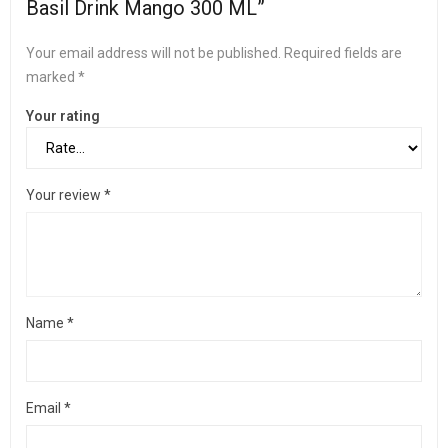
Basil Drink Mango 300 ML”
Your email address will not be published.
Required fields are
marked
*
Your rating
Your review
*
Name
*
Email
*