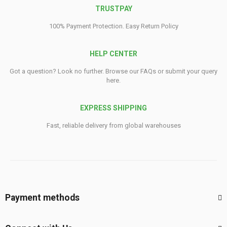
TRUSTPAY
100% Payment Protection. Easy Return Policy
HELP CENTER
Got a question? Look no further. Browse our FAQs or submit your query
here.
EXPRESS SHIPPING
Fast, reliable delivery from global warehouses
Payment methods