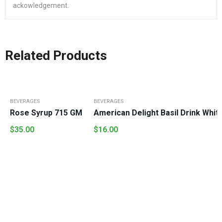
ackowledgement.
Related Products
BEVERAGES
BEVERAGES
Rose Syrup 715 GM
American Delight Basil Drink Whi
$
35.00
$
16.00