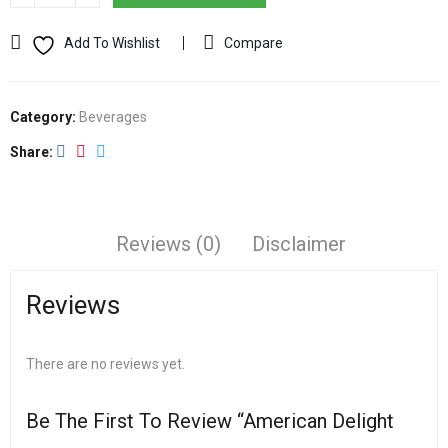
Add To Wishlist
Compare
Category:
Beverages
Share
Reviews (0)
Disclaimer
Reviews
There are no reviews yet.
Be The First To Review “American Delight