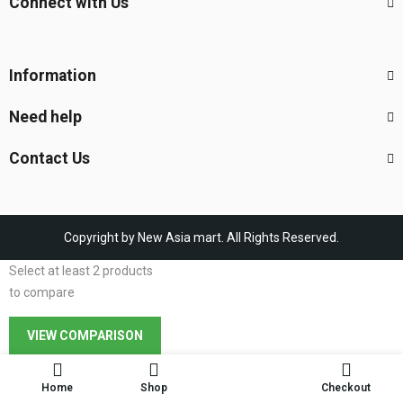
Connect with Us
Information
Need help
Contact Us
Copyright by New Asia mart. All Rights Reserved.
Select at least 2 products
to compare
VIEW COMPARISON
Home
Shop
Checkout