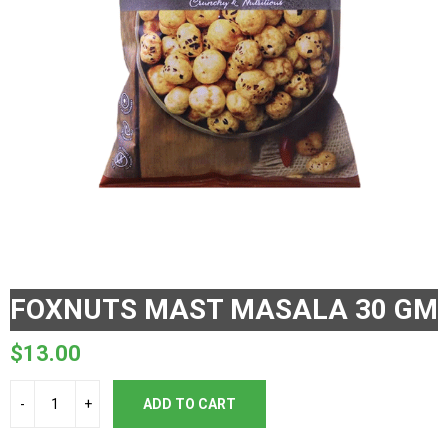
FOXNUTS MAST MASALA 30 GM
$
13.00
ADD TO CART